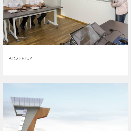
ATO SETUP