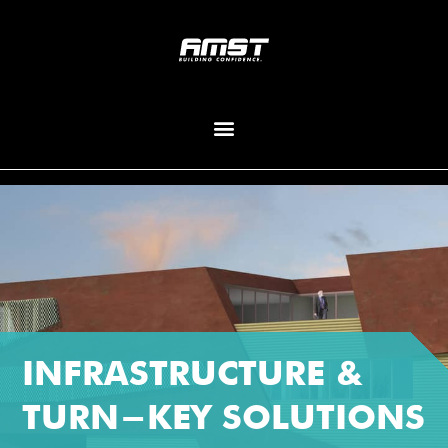
INFRASTRUCTURE &
TURN-KEY SOLUTIONS