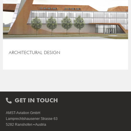
ARCHITECTURAL DESIGN
GET IN TOUCH
AMST-Aviation GmbH
Lamprechtshausener Strasse 63
5282 Ranshofen • Austria