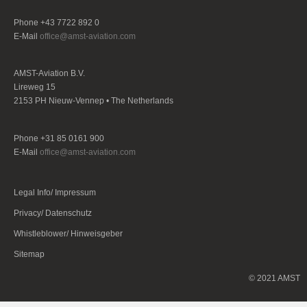
Phone +43 7722 892 0
E-Mail
office@amst-aviation.com
AMST-Aviation B.V.
Lireweg 15
2153 PH Nieuw-Vennep • The Netherlands
Phone +31 85 0161 900
E-Mail
office@amst-aviation.com
Legal Info/ Impressum
Privacy/ Datenschutz
Whistleblower/ Hinweisgeber
Sitemap
© 2021 AMST