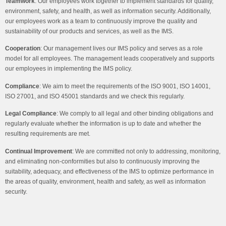
Teamwork
:
Our employees work together to implement standards for quality,
environment, safety, and health, as well as information security. Additionally,
our employees work as a team to continuously improve the quality and
sustainability of our products and services, as well as the IMS.
Cooperation
:
Our management lives our IMS policy and serves as a role
model for all employees. The management leads cooperatively and supports
our employees in implementing the IMS policy.
Compliance
: We aim to meet the requirements of the ISO 9001, ISO 14001,
ISO 27001, and ISO 45001 standards and we check this regularly.
Legal Compliance
:
We comply to all legal and other binding obligations and
regularly evaluate whether the information is up to date and whether the
resulting requirements are met.
Continual Improvement
:
We are committed not only to addressing, monitoring,
and eliminating non-conformities but also to continuously improving the
suitability, adequacy, and effectiveness of the IMS to optimize performance in
the areas of quality, environment, health and safety, as well as information
security.