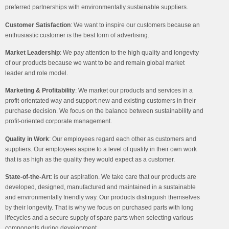
preferred partnerships with environmentally sustainable suppliers.
Customer Satisfaction
:
We want to inspire our customers because an
enthusiastic customer is the best form of advertising.
Market Leadership
:
We pay attention to the high quality and longevity
of our products because we want to be and remain global market
leader and role model.
Marketing & Profitability
:
We market our products and services in a
profit-orientated way and support new and existing customers in their
purchase decision. We focus on the balance between sustainability and
profit-oriented corporate management.
Quality in Work
:
Our employees regard each other as customers and
suppliers. Our employees aspire to a level of quality in their own work
that is as high as the quality they would expect as a customer.
State-of-the-Art
:
is our aspiration. We take care that our products are
developed, designed, manufactured and maintained in a sustainable
and environmentally friendly way. Our products distinguish themselves
by their longevity. That is why we focus on purchased parts with long
lifecycles and a secure supply of spare parts when selecting various
components during development.