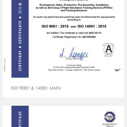
ISO 9001 & 14001 MAIN