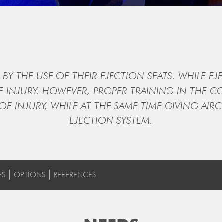
BY THE USE OF THEIR EJECTION SEATS. WHILE EJE
OF INJURY. HOWEVER, PROPER TRAINING IN THE 
 OF INJURY, WHILE AT THE SAME TIME GIVING A
EJECTION SYSTEM.
ES
OPTIONS
REFERENCES