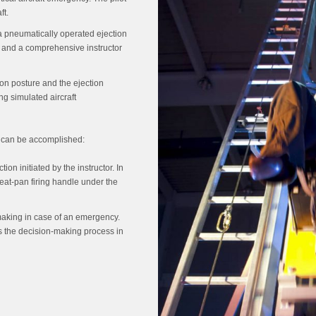
ft.
s a pneumatically operated ejection
m and a comprehensive instructor
ion posture and the ejection
ng simulated aircraft
g can be accomplished:
on initiated by the instructor. In
 seat-pan firing handle under the
aking in case of an emergency.
s the decision-making process in