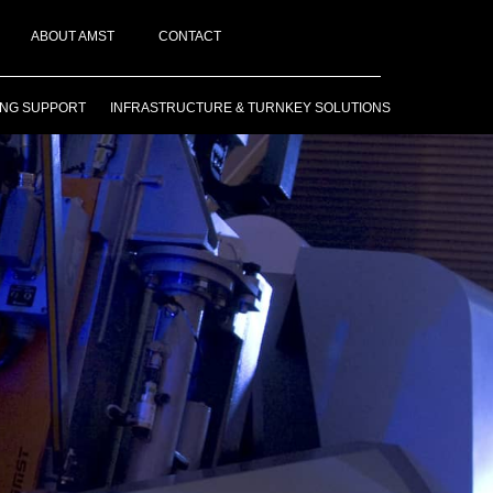
ABOUT AMST
CONTACT
ING SUPPORT
INFRASTRUCTURE & TURNKEY SOLUTIONS