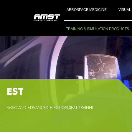
AEROSPACE MEDICINE
VISUAL
TRAINING & SIMULATION PRODUCTS
EST
BASIC AND ADVANCED EJECTION SEAT TRAINER