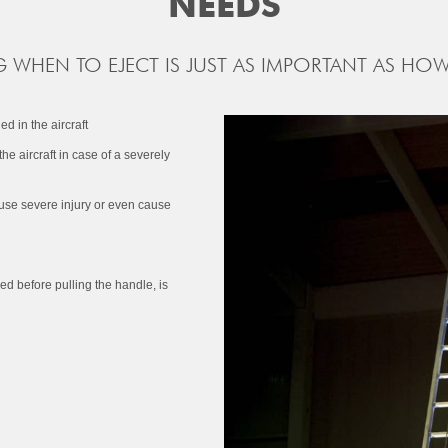
NEEDS
WHEN TO EJECT IS JUST AS IMPORTANT AS HOW
d in the aircraft
 the aircraft in case of a severely
d cause severe injury or even cause
ed before pulling the handle, is