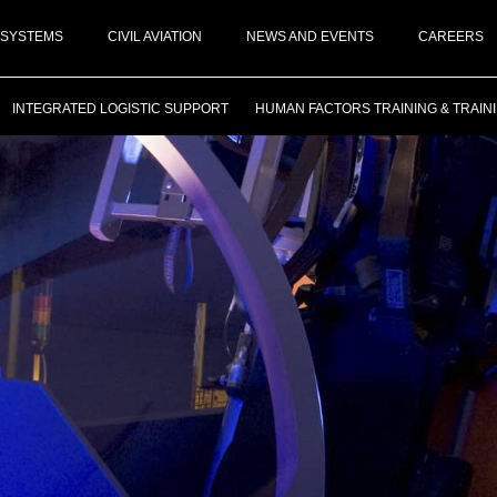
 SYSTEMS
CIVIL AVIATION
NEWS AND EVENTS
CAREERS
INTEGRATED LOGISTIC SUPPORT
HUMAN FACTORS TRAINING & TRAIN