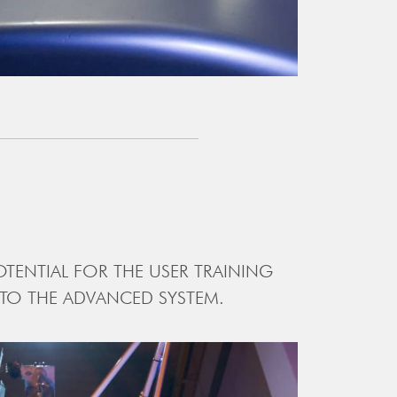
TENTIAL FOR THE USER TRAINING
 TO THE ADVANCED SYSTEM.