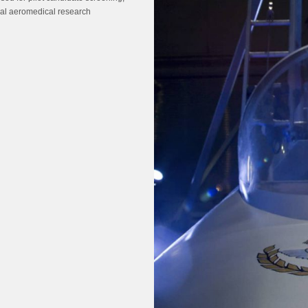
ral aeromedical research