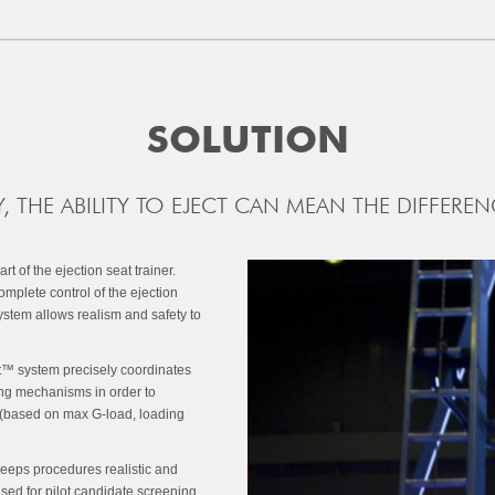
SOLUTION
, THE ABILITY TO EJECT CAN MEAN THE DIFFEREN
 of the ejection seat trainer.
mplete control of the ejection
stem allows realism and safety to
ct™ system precisely coordinates
ing mechanisms in order to
e (based on max G-load, loading
, keeps procedures realistic and
used for pilot candidate screening,