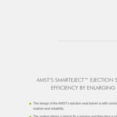
AMST’S SMARTEJECT™ EJECTION 
EFFICIENCY BY ENLARGING
The design of the AMST’s ejection seat trainer is with cons
realism and reliability.
The system allows a pilot to fly a mission and then face a cri