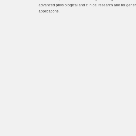
advanced physiological and clinical research and for gene
applications.