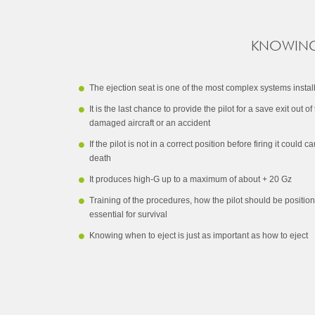
KNOWING 
The ejection seat is one of the most complex systems installe
It is the last chance to provide the pilot for a save exit out of
damaged aircraft or an accident
If the pilot is not in a correct position before firing it coul
death
It produces high-G up to a maximum of about + 20 Gz
Training of the procedures, how the pilot should be position
essential for survival
Knowing when to eject is just as important as how to eject