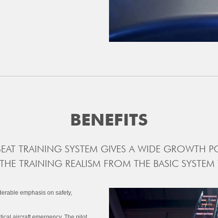
BENEFITS
SEAT TRAINING SYSTEM GIVES A WIDE GROWTH PO
 THE TRAINING REALISM FROM THE BASIC SYSTEM
iderable emphasis on safety,
tical aircraft emergency. The pilot