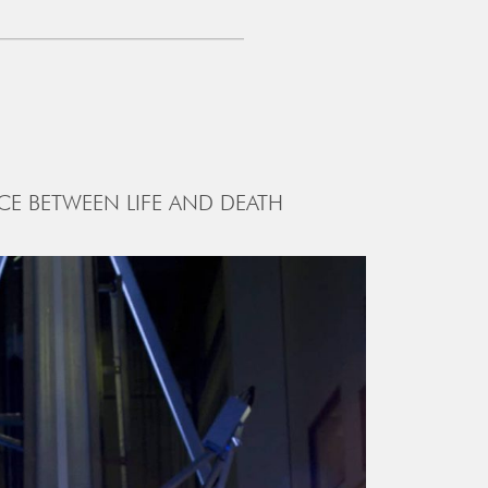
CE BETWEEN LIFE AND DEATH