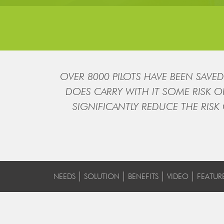
OVER 8000 PILOTS HAVE BEEN SAVED 
DOES CARRY WITH IT SOME RISK 
SIGNIFICANTLY REDUCE THE RISK
NEEDS
SOLUTION
BENEFITS
VIDEO
FEATUR