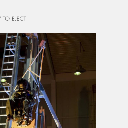
 TO EJECT