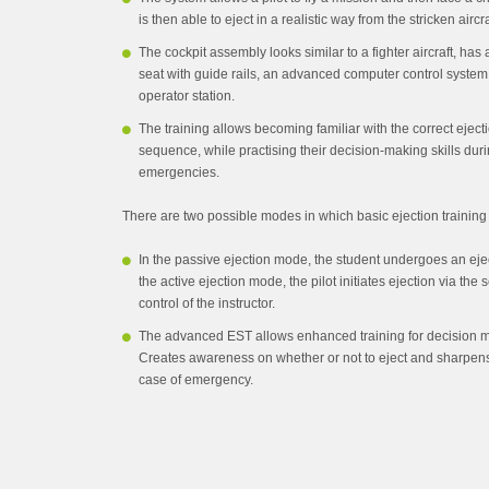
is then able to eject in a realistic way from the stricken aircra
The cockpit assembly looks similar to a fighter aircraft, ha
seat with guide rails, an advanced computer control syste
operator station.
The training allows becoming familiar with the correct eject
sequence, while practising their decision-making skills duri
emergencies.
There are two possible modes in which basic ejection trainin
In the passive ejection mode, the student undergoes an ejecti
the active ejection mode, the pilot initiates ejection via the
control of the instructor.
The advanced EST allows enhanced training for decision m
Creates awareness on whether or not to eject and sharpen
case of emergency.