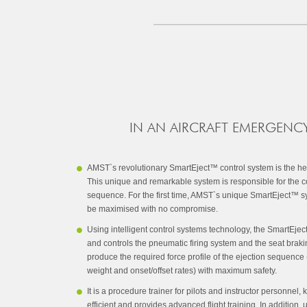
IN AN AIRCRAFT EMERGENCY
AMST`s revolutionary SmartEject™ control system is the heart
This unique and remarkable system is responsible for the co
sequence. For the first time, AMST`s unique SmartEject™ sy
be maximised with no compromise.
Using intelligent control systems technology, the SmartEje
and controls the pneumatic firing system and the seat brak
produce the required force profile of the ejection sequenc
weight and onset/offset rates) with maximum safety.
It is a procedure trainer for pilots and instructor personnel
efficient and provides advanced flight training. In addition, 