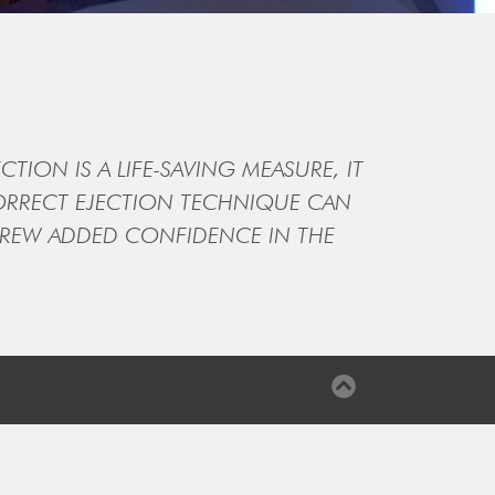
CTION IS A LIFE-SAVING MEASURE, IT
CORRECT EJECTION TECHNIQUE CAN
IRCREW ADDED CONFIDENCE IN THE