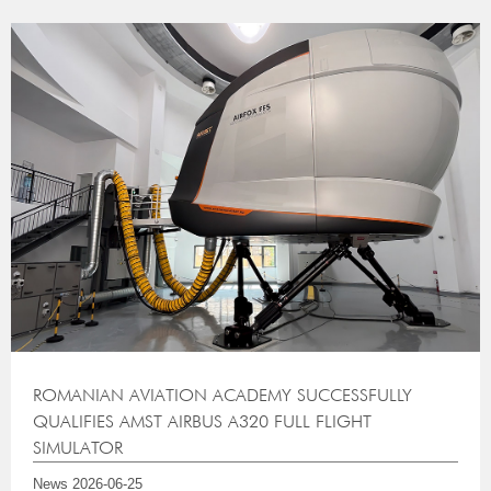
ROMANIAN AVIATION ACADEMY SUCCESSFULLY
QUALIFIES AMST AIRBUS A320 FULL FLIGHT
SIMULATOR
News
2026-06-25