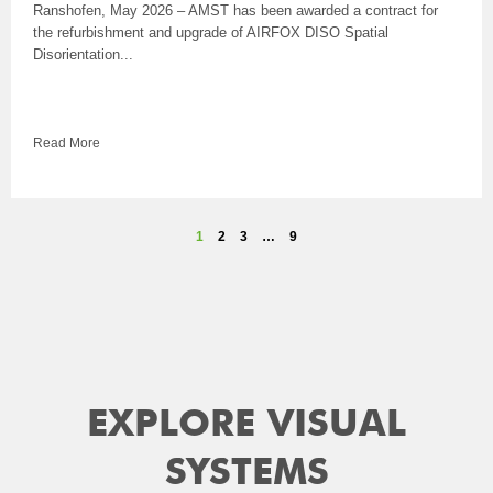
Ranshofen, May 2026 – AMST has been awarded a contract for
the refurbishment and upgrade of AIRFOX DISO Spatial
Disorientation...
Read More
1
2
3
…
9
EXPLORE VISUAL
SYSTEMS