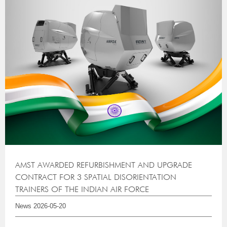
AMST AWARDED REFURBISHMENT AND UPGRADE
CONTRACT FOR 3 SPATIAL DISORIENTATION
TRAINERS OF THE INDIAN AIR FORCE
News
2026-05-20