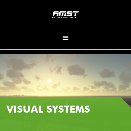
VISUAL SYSTEMS