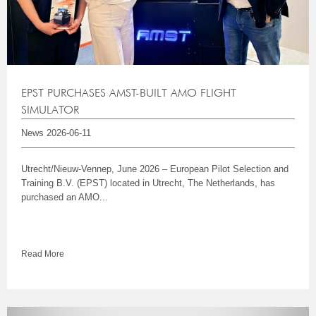
EPST PURCHASES AMST-BUILT AMO FLIGHT
SIMULATOR
News
2026-06-11
Utrecht/Nieuw-Vennep, June 2026 – European Pilot Selection and
Training B.V. (EPST) located in Utrecht, The Netherlands, has
purchased an AMO...
Read More