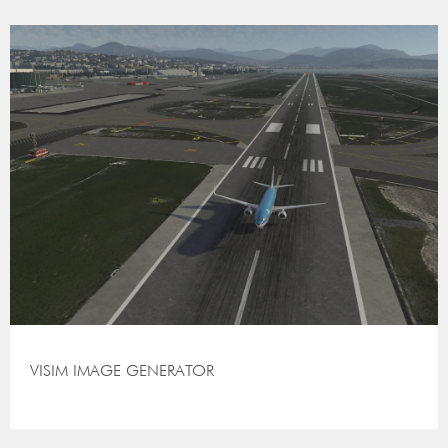
VISIM IMAGE GENERATOR