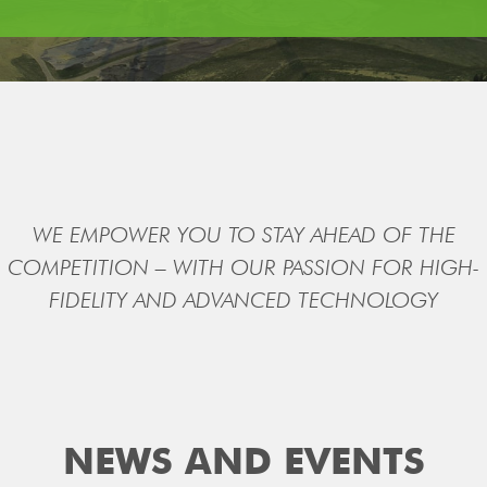
WE EMPOWER YOU TO STAY AHEAD OF THE
COMPETITION – WITH OUR PASSION FOR HIGH-
FIDELITY AND ADVANCED TECHNOLOGY
NEWS AND EVENTS