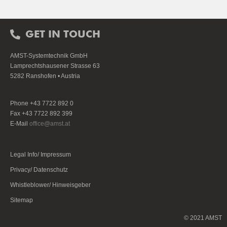
GET IN TOUCH
AMST-Systemtechnik GmbH
Lamprechtshausener Strasse 63
5282 Ranshofen • Austria
Phone +43 7722 892 0
Fax +43 7722 892 399
E-Mail
office@amst.at
Legal Info/ Impressum
Privacy/ Datenschutz
Whistleblower/ Hinweisgeber
Sitemap
© 2021 AMST