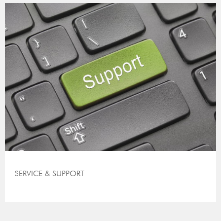
SERVICE & SUPPORT