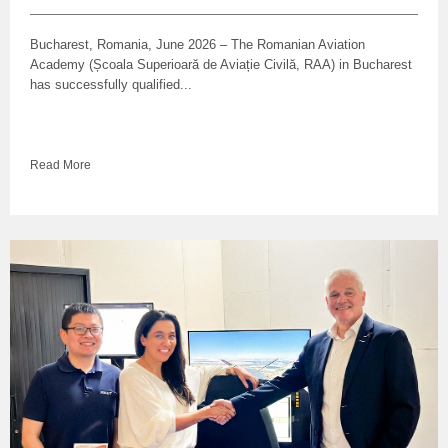
Bucharest, Romania, June 2026 – The Romanian Aviation
Academy (Școala Superioară de Aviație Civilă, RAA) in Bucharest
has successfully qualified...
Read More