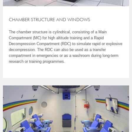
CHAMBER STRUCTURE AND WINDOWS
The chamber structure is cylindrical, consisting of a Main
Compartment (MC) for high altitude training and a Rapid
Decompression Compartment (RDC) to simulate rapid or explosive
decompression. The RDC can also be used as a transfer
compartment in emergencies or as a washroom during long-term
research or training programmes.