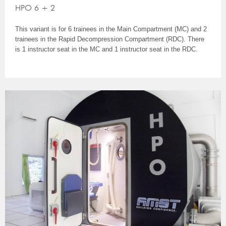
HPO 6 + 2
This variant is for 6 trainees in the Main Compartment (MC) and 2
trainees in the Rapid Decompression Compartment (RDC). There
is 1 instructor seat in the MC and 1 instructor seat in the RDC.