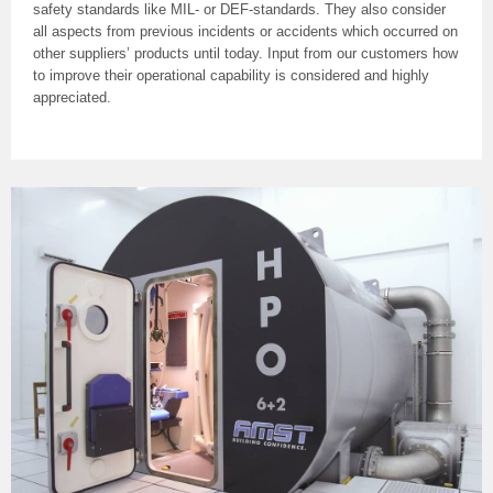
safety standards like MIL- or DEF-standards. They also consider
all aspects from previous incidents or accidents which occurred on
other suppliers’ products until today. Input from our customers how
to improve their operational capability is considered and highly
appreciated.