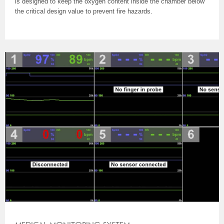
is designed to keep the oxygen content inside the chamber below
the critical design value to prevent fire hazards.