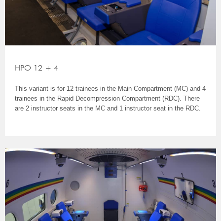
HPO 12 + 4
This variant is for 12 trainees in the Main Compartment (MC) and 4
trainees in the Rapid Decompression Compartment (RDC). There
are 2 instructor seats in the MC and 1 instructor seat in the RDC.