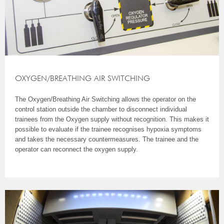
OXYGEN/BREATHING AIR SWITCHING
The Oxygen/Breathing Air Switching allows the operator on the
control station outside the chamber to disconnect individual
trainees from the Oxygen supply without recognition. This makes it
possible to evaluate if the trainee recognises hypoxia symptoms
and takes the necessary countermeasures. The trainee and the
operator can reconnect the oxygen supply.