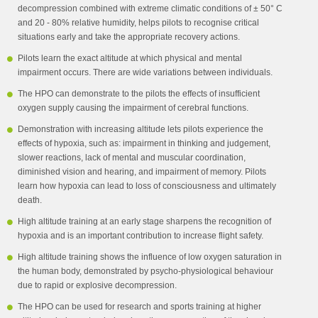
decompression combined with extreme climatic conditions of ± 50° C
and 20 - 80% relative humidity, helps pilots to recognise critical
situations early and take the appropriate recovery actions.
Pilots learn the exact altitude at which physical and mental
impairment occurs. There are wide variations between individuals.
The HPO can demonstrate to the pilots the effects of insufficient
oxygen supply causing the impairment of cerebral functions.
Demonstration with increasing altitude lets pilots experience the
effects of hypoxia, such as: impairment in thinking and judgement,
slower reactions, lack of mental and muscular coordination,
diminished vision and hearing, and impairment of memory. Pilots
learn how hypoxia can lead to loss of consciousness and ultimately
death.
High altitude training at an early stage sharpens the recognition of
hypoxia and is an important contribution to increase flight safety.
High altitude training shows the influence of low oxygen saturation in
the human body, demonstrated by psycho-physiological behaviour
due to rapid or explosive decompression.
The HPO can be used for research and sports training at higher