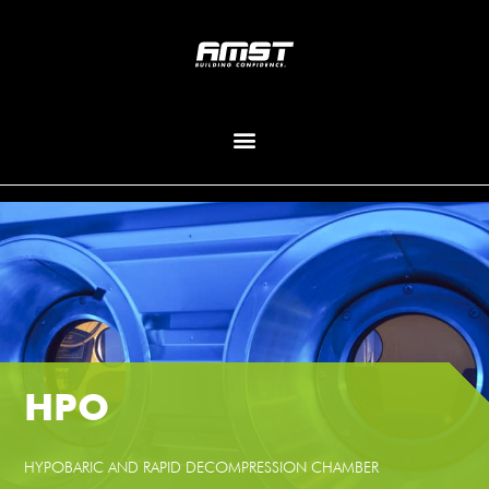
HPO
HYPOBARIC AND RAPID DECOMPRESSION CHAMBER