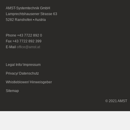
AMST-Systemtechnik GmbH
Lamprechtshausener Strasse 63
5282 Ranshofen • Austria
Phone +43 7722 892 0
Fax +43 7722 892 399
E-Mail
office@amst.at
Legal Info/ Impressum
Privacy/ Datenschutz
Whistleblower/ Hinweisgeber
Sitemap
© 2021 AMST