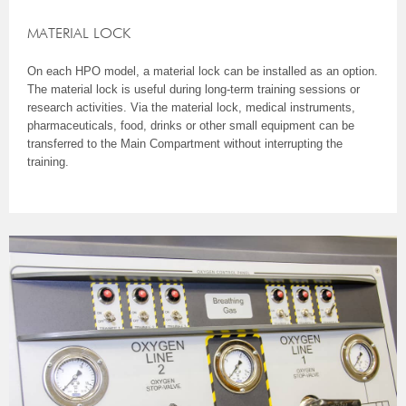
MATERIAL LOCK
On each HPO model, a material lock can be installed as an option.
The material lock is useful during long-term training sessions or
research activities. Via the material lock, medical instruments,
pharmaceuticals, food, drinks or other small equipment can be
transferred to the Main Compartment without interrupting the
training.