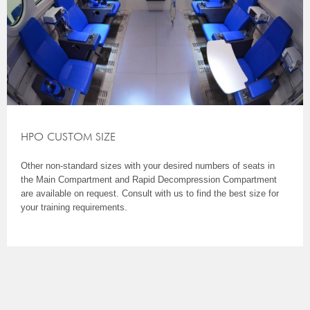
HPO CUSTOM SIZE
Other non-standard sizes with your desired numbers of seats in
the Main Compartment and Rapid Decompression Compartment
are available on request. Consult with us to find the best size for
your training requirements.