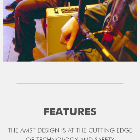
FEATURES
THE AMST DESIGN IS AT THE CUTTING EDGE
OF TECHNOLOGY AND SAFETY