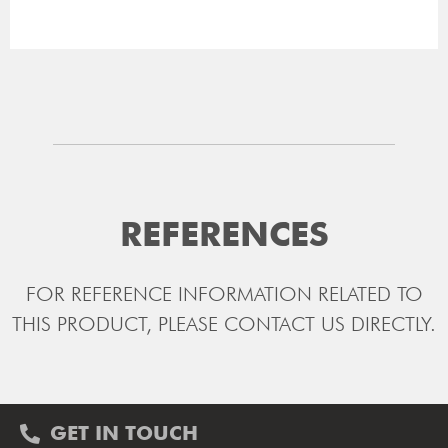
REFERENCES
FOR REFERENCE INFORMATION RELATED TO
THIS PRODUCT, PLEASE CONTACT US DIRECTLY.
GET IN TOUCH