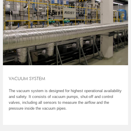
VACUUM SYSTEM
The vacuum system is designed for highest operational availability
and safety. It consists of vacuum pumps, shut-off and control
valves, including all sensors to measure the airflow and the
pressure inside the vacuum pipes.