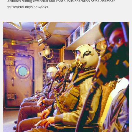
altitudes during extended and continuous operation of the chamber
for several days or weeks.