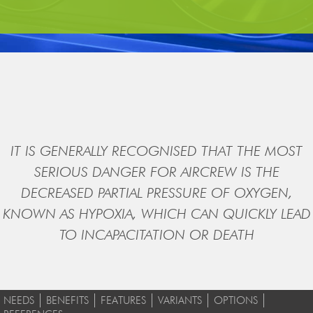
IT IS GENERALLY RECOGNISED THAT THE MOST
SERIOUS DANGER FOR AIRCREW IS THE
DECREASED PARTIAL PRESSURE OF OXYGEN,
KNOWN AS HYPOXIA, WHICH CAN QUICKLY LEAD
TO INCAPACITATION OR DEATH
NEEDS
BENEFITS
FEATURES
VARIANTS
OPTIONS