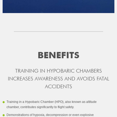
BENEFITS
TRAINING IN HYPOBARIC CHAMBERS
INCREASES AWARENESS AND AVOIDS FATAL
ACCIDENTS
Training in a Hypobaric Chamber (HPO), also known as altitude
chamber, contributes significantly to flight safety.
Demonstrations of hypoxia, decompression or even explosive