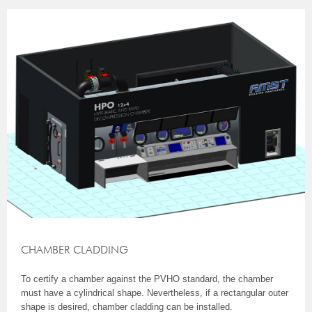
CHAMBER CLADDING
To certify a chamber against the PVHO standard, the chamber
must have a cylindrical shape. Nevertheless, if a rectangular outer
shape is desired, chamber cladding can be installed.