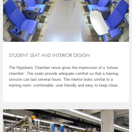
STUDENT SEAT AND INTERIOR DESIGN
The Hypobaric Chamber never gives the impression of a ‘torture
chamber’. The seats provide adequate comfort so that a training
session can last several hours. The interior looks similar to a
training room: comfortable, user friendly and easy to keep clean.