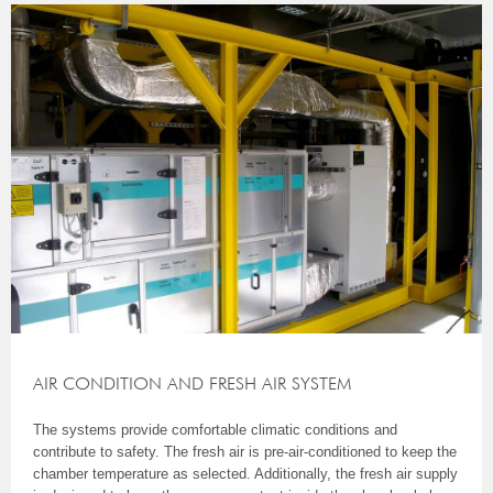
AIR CONDITION AND FRESH AIR SYSTEM
The systems provide comfortable climatic conditions and
contribute to safety. The fresh air is pre-air-conditioned to keep the
chamber temperature as selected. Additionally, the fresh air supply