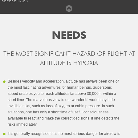
REFERENCES
NEEDS
THE MOST SIGNIFICANT HAZARD OF FLIGHT AT
ALTITUDE IS HYPOXIA
Besides velocity and acceleration, altitude has always been one of
the most fascinating adventures for human beings. Supersonic
speed enables you to reach altitudes far above 30,000 ft. within a
short time. The marvellous view to our wonderful world may hide
invisible risks, such as loss of oxygen or cabin pressure. In such
situations, one has only a short time of useful consciousness
available to react and make the correct decisions, if one detects the
risks immediately.
It is generally recognised that the most serious danger for aircrew is