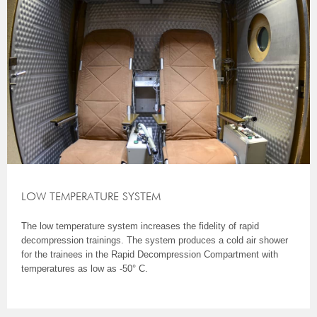
LOW TEMPERATURE SYSTEM
The low temperature system increases the fidelity of rapid
decompression trainings. The system produces a cold air shower
for the trainees in the Rapid Decompression Compartment with
temperatures as low as -50° C.