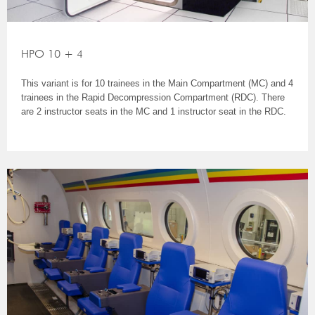
HPO 10 + 4
This variant is for 10 trainees in the Main Compartment (MC) and 4
trainees in the Rapid Decompression Compartment (RDC). There
are 2 instructor seats in the MC and 1 instructor seat in the RDC.