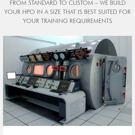
FROM STANDARD TO CUSTOM – WE BUILD
YOUR HPO IN A SIZE THAT IS BEST SUITED FOR
YOUR TRAINING REQUIREMENTS