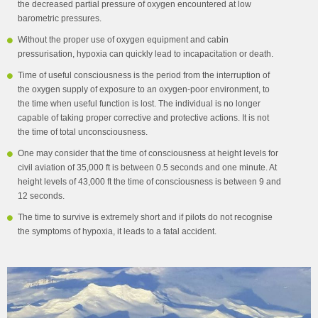
the decreased partial pressure of oxygen encountered at low
barometric pressures.
Without the proper use of oxygen equipment and cabin
pressurisation, hypoxia can quickly lead to incapacitation or death.
Time of useful consciousness is the period from the interruption of
the oxygen supply of exposure to an oxygen-poor environment, to
the time when useful function is lost. The individual is no longer
capable of taking proper corrective and protective actions. It is not
the time of total unconsciousness.
One may consider that the time of consciousness at height levels for
civil aviation of 35,000 ft is between 0.5 seconds and one minute. At
height levels of 43,000 ft the time of consciousness is between 9 and
12 seconds.
The time to survive is extremely short and if pilots do not recognise
the symptoms of hypoxia, it leads to a fatal accident.