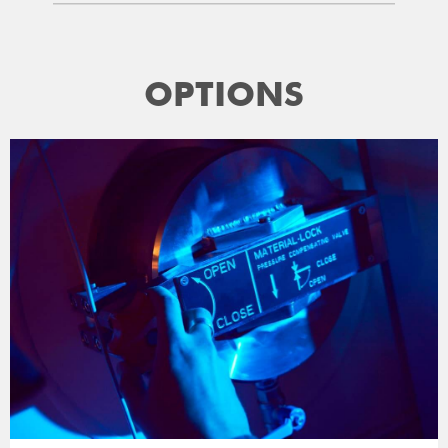
OPTIONS