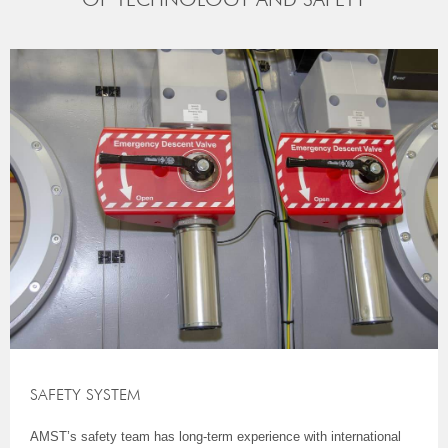
SAFETY SYSTEM
AMST’s safety team has long-term experience with international