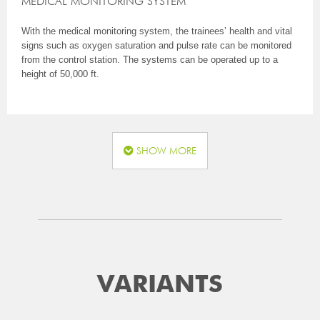
MEDICAL MONITORING SYSTEM
With the medical monitoring system, the trainees’ health and vital
signs such as oxygen saturation and pulse rate can be monitored
from the control station. The systems can be operated up to a
height of 50,000 ft.
SHOW MORE
VARIANTS