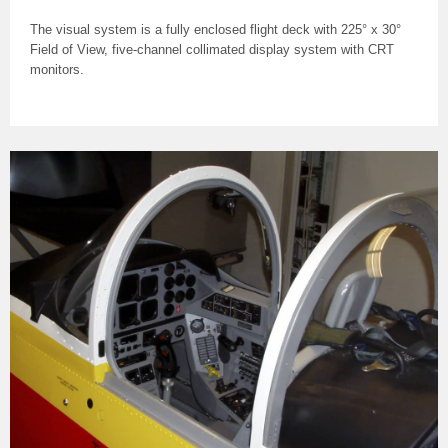
The visual system is a fully enclosed flight deck with 225° x 30°
Field of View, five-channel collimated display system with CRT
monitors.