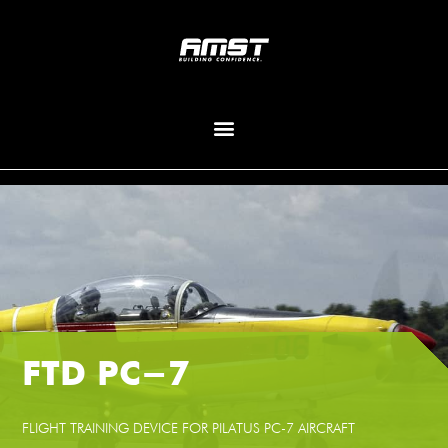
FTD PC-7
FLIGHT TRAINING DEVICE FOR PILATUS PC-7 AIRCRAFT