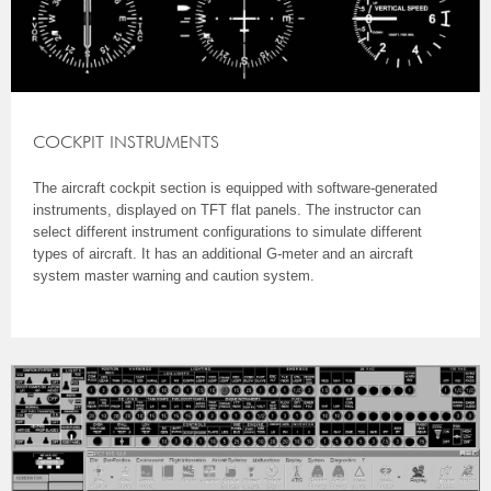
COCKPIT INSTRUMENTS
The aircraft cockpit section is equipped with software-generated
instruments, displayed on TFT flat panels. The instructor can
select different instrument configurations to simulate different
types of aircraft. It has an additional G-meter and an aircraft
system master warning and caution system.