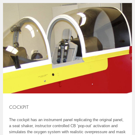
COCKPIT
The cockpit has an instrument panel replicating the original panel,
a seat shaker, instructor controlled CB ‘pop-out’ activation and
simulates the oxygen system with realistic overpressure and mask