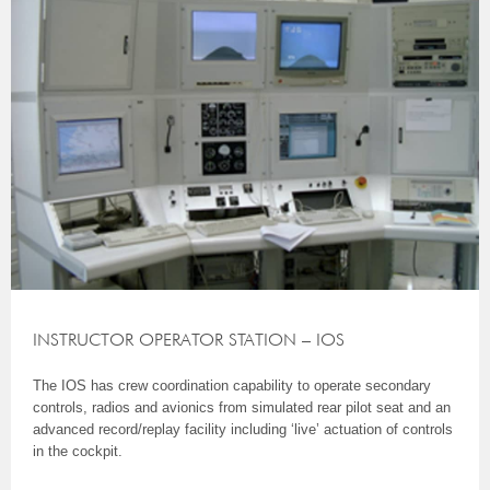
INSTRUCTOR OPERATOR STATION – IOS
The IOS has crew coordination capability to operate secondary
controls, radios and avionics from simulated rear pilot seat and an
advanced record/replay facility including ‘live’ actuation of controls
in the cockpit.