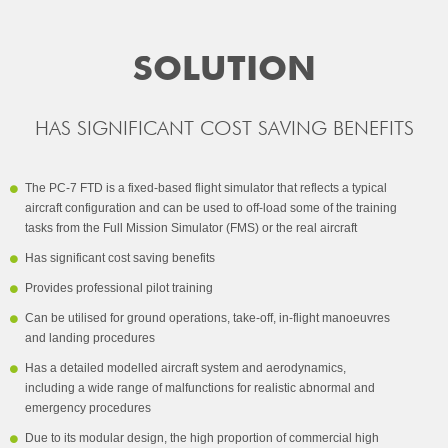
SOLUTION
HAS SIGNIFICANT COST SAVING BENEFITS
The PC-7 FTD is a fixed-based flight simulator that reflects a typical
aircraft configuration and can be used to off-load some of the training
tasks from the Full Mission Simulator (FMS) or the real aircraft
Has significant cost saving benefits
Provides professional pilot training
Can be utilised for ground operations, take-off, in-flight manoeuvres
and landing procedures
Has a detailed modelled aircraft system and aerodynamics,
including a wide range of malfunctions for realistic abnormal and
emergency procedures
Due to its modular design, the high proportion of commercial high