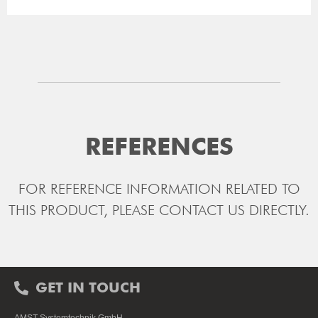
REFERENCES
FOR REFERENCE INFORMATION RELATED TO
THIS PRODUCT, PLEASE CONTACT US DIRECTLY.
GET IN TOUCH
AMST-Systemtechnik GmbH