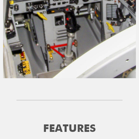
FEATURES