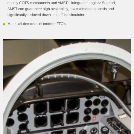
quality COTS components and AMST’s Integrated Logistic Support,
AMST can guarantee high availability, low maintenance costs and
significantly reduced down time of the simulator.
Meets all demands of modern FTO’s.