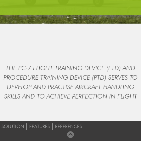
THE PC-7 FLIGHT TRAINING DEVICE (FTD) AND
PROCEDURE TRAINING DEVICE (PTD) SERVES TO
DEVELOP AND PRACTISE AIRCRAFT HANDLING
SKILLS AND TO ACHIEVE PERFECTION IN FLIGHT
SOLUTION
FEATURES
REFERENCES