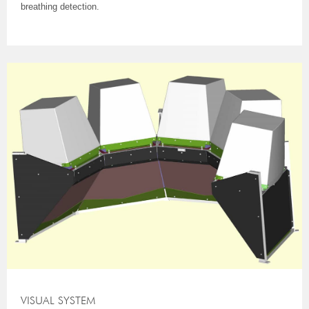
breathing detection.
VISUAL SYSTEM