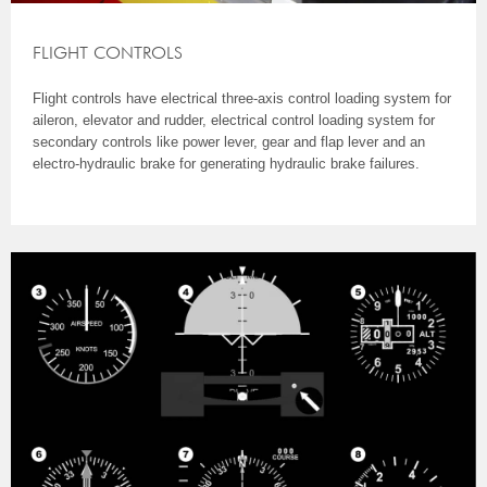
FLIGHT CONTROLS
Flight controls have electrical three-axis control loading system for
aileron, elevator and rudder, electrical control loading system for
secondary controls like power lever, gear and flap lever and an
electro-hydraulic brake for generating hydraulic brake failures.