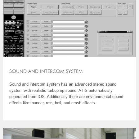
SOUND AND INTERCOM SYSTEM
Sound and intercom system has an advanced stereo sound
system with realistic turboprop sound. ATIS automatically
generated from IOS. Additionally there are environmental sound
effects like thunder, rain, hail, and crash effects.