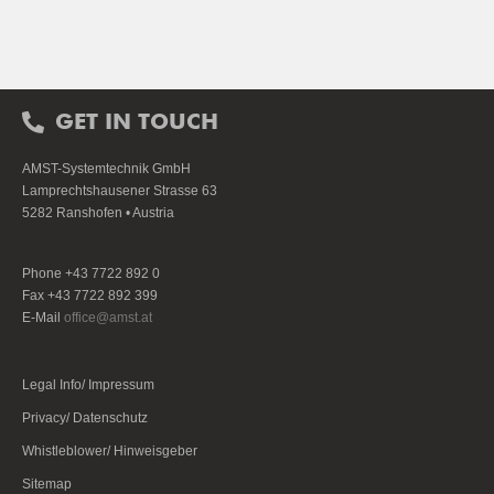
GET IN TOUCH
AMST-Systemtechnik GmbH
Lamprechtshausener Strasse 63
5282 Ranshofen • Austria
Phone +43 7722 892 0
Fax +43 7722 892 399
E-Mail
office@amst.at
Legal Info/ Impressum
Privacy/ Datenschutz
Whistleblower/ Hinweisgeber
Sitemap