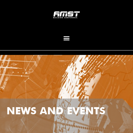
NEWS AND EVENTS