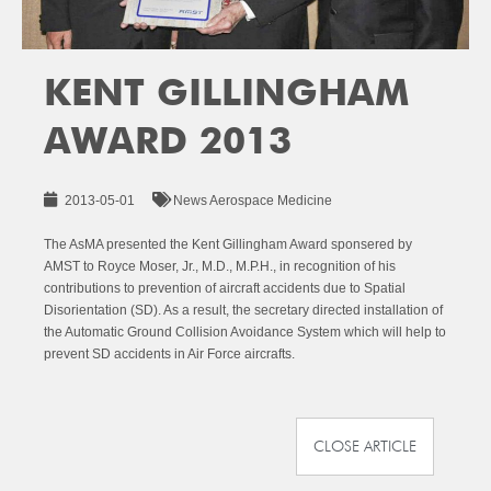
KENT GILLINGHAM
AWARD 2013
2013-05-01
News Aerospace Medicine
The AsMA presented the Kent Gillingham Award sponsered by
AMST to Royce Moser, Jr., M.D., M.P.H., in recognition of his
contributions to prevention of aircraft accidents due to Spatial
Disorientation (SD). As a result, the secretary directed installation of
the Automatic Ground Collision Avoidance System which will help to
prevent SD accidents in Air Force aircrafts.