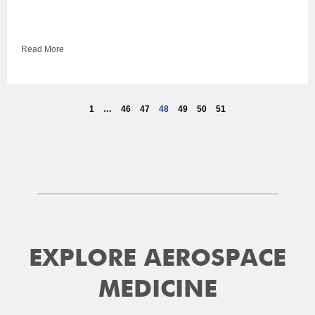
Read More
1
…
46
47
48
49
50
51
EXPLORE AEROSPACE
MEDICINE