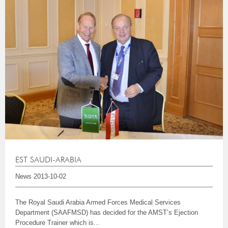
EST SAUDI-ARABIA
News
2013-10-02
The Royal Saudi Arabia Armed Forces Medical Services
Department (SAAFMSD) has decided for the AMST’s Ejection
Procedure Trainer which is...