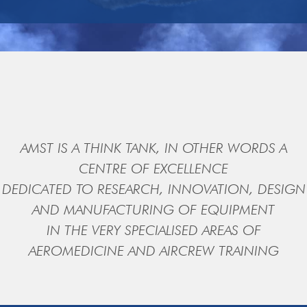
AMST IS A THINK TANK, IN OTHER WORDS A
CENTRE OF EXCELLENCE
DEDICATED TO RESEARCH, INNOVATION, DESIGN
AND MANUFACTURING OF EQUIPMENT
IN THE VERY SPECIALISED AREAS OF
AEROMEDICINE AND AIRCREW TRAINING