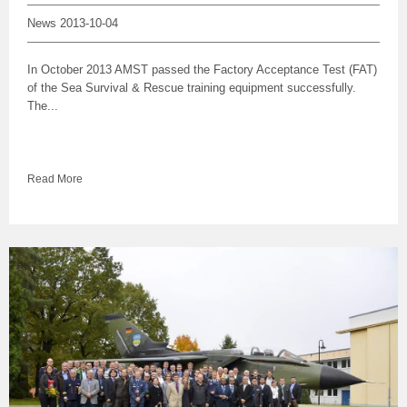
News
2013-10-04
In October 2013 AMST passed the Factory Acceptance Test (FAT)
of the Sea Survival & Rescue training equipment successfully.
The...
Read More