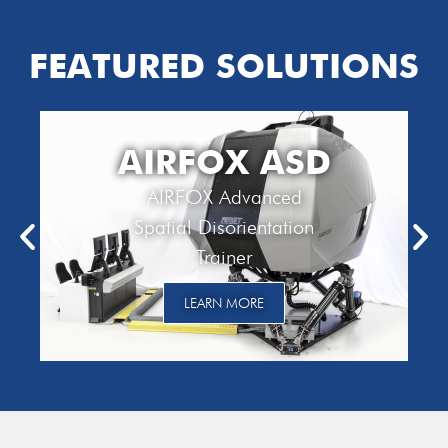
FEATURED SOLUTIONS