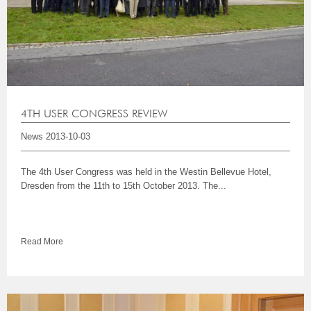
4TH USER CONGRESS REVIEW
News
2013-10-03
The 4th User Congress was held in the Westin Bellevue Hotel,
Dresden from the 11th to 15th October 2013. The...
Read More