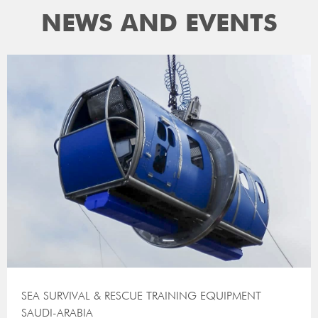
NEWS AND EVENTS
SEA SURVIVAL & RESCUE TRAINING EQUIPMENT
SAUDI-ARABIA