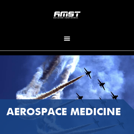
AEROSPACE MEDICINE