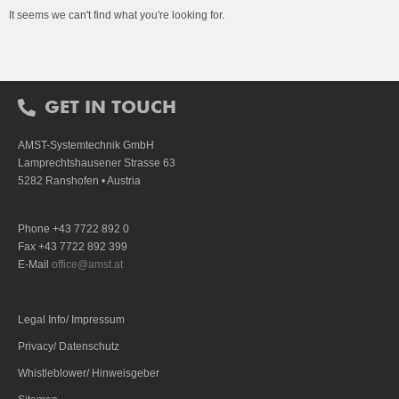
It seems we can't find what you're looking for.
GET IN TOUCH
AMST-Systemtechnik GmbH
Lamprechtshausener Strasse 63
5282 Ranshofen • Austria
Phone +43 7722 892 0
Fax +43 7722 892 399
E-Mail
office@amst.at
Legal Info/ Impressum
Privacy/ Datenschutz
Whistleblower/ Hinweisgeber