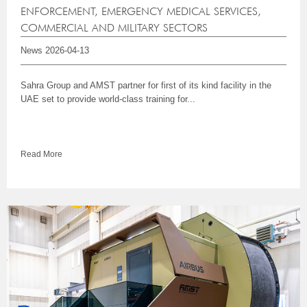
ENFORCEMENT, EMERGENCY MEDICAL SERVICES,
COMMERCIAL AND MILITARY SECTORS
News
2026-04-13
Sahra Group and AMST partner for first of its kind facility in the
UAE set to provide world-class training for...
Read More