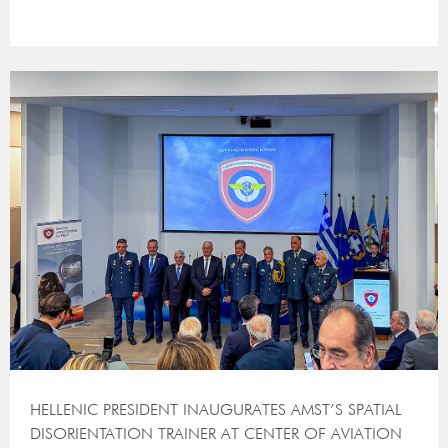
HELLENIC PRESIDENT INAUGURATES AMST’S SPATIAL
DISORIENTATION TRAINER AT CENTER OF AVIATION