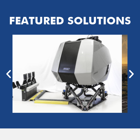
FEATURED SOLUTIONS
NIGHTFOX
VTIGS
NIGHTFOX Virtual
Terrain Image Generation
System
LEARN MORE