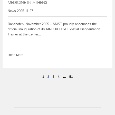
MEDICINE IN ATHENS
News
2025-11-27
Ranshofen, November 2025 – AMST proudly announces the
official inauguration of its AIRFOX DISO Spatial Disorientation
Trainer at the Center...
Read More
1
2
3
4
…
51