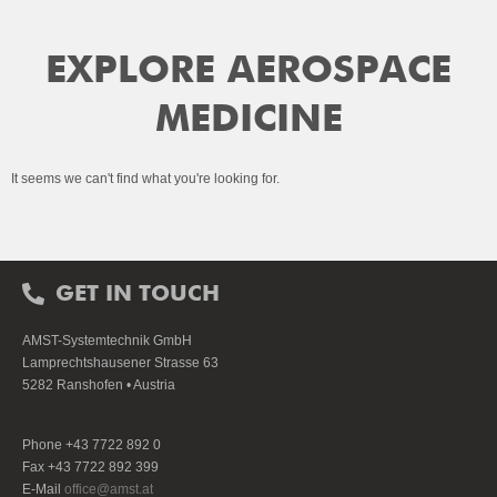
EXPLORE AEROSPACE
MEDICINE
It seems we can't find what you're looking for.
GET IN TOUCH
AMST-Systemtechnik GmbH
Lamprechtshausener Strasse 63
5282 Ranshofen • Austria
Phone +43 7722 892 0
Fax +43 7722 892 399
E-Mail
office@amst.at