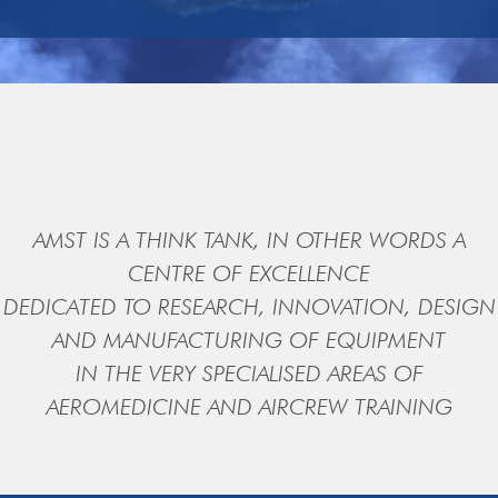
AMST IS A THINK TANK, IN OTHER WORDS A
CENTRE OF EXCELLENCE
DEDICATED TO RESEARCH, INNOVATION, DESIGN
AND MANUFACTURING OF EQUIPMENT
IN THE VERY SPECIALISED AREAS OF
AEROMEDICINE AND AIRCREW TRAINING