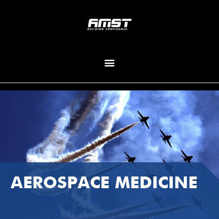
AEROSPACE MEDICINE