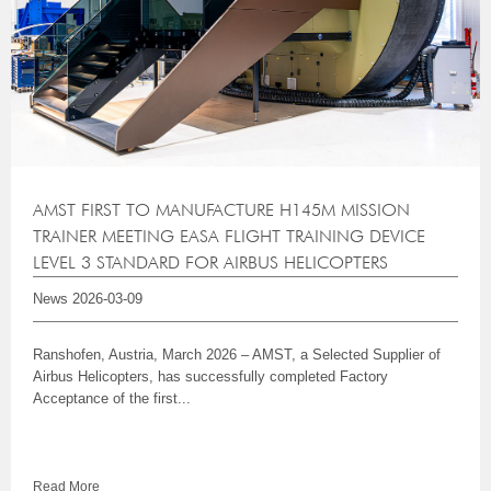
AMST FIRST TO MANUFACTURE H145M MISSION
TRAINER MEETING EASA FLIGHT TRAINING DEVICE
LEVEL 3 STANDARD FOR AIRBUS HELICOPTERS
News
2026-03-09
Ranshofen, Austria, March 2026 – AMST, a Selected Supplier of
Airbus Helicopters, has successfully completed Factory
Acceptance of the first...
Read More