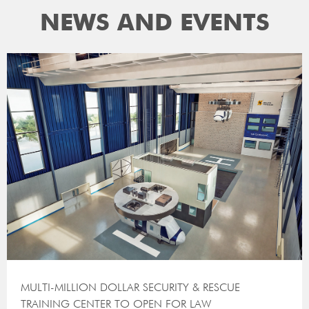
NEWS AND EVENTS
MULTI-MILLION DOLLAR SECURITY & RESCUE
TRAINING CENTER TO OPEN FOR LAW